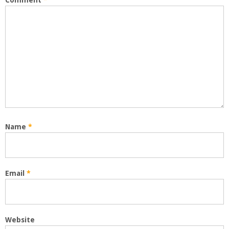
Comment
*
Name
*
Email
*
Website