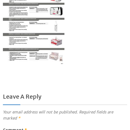
Leave A Reply
Your email address will not be published.
Required fields are
marked
*