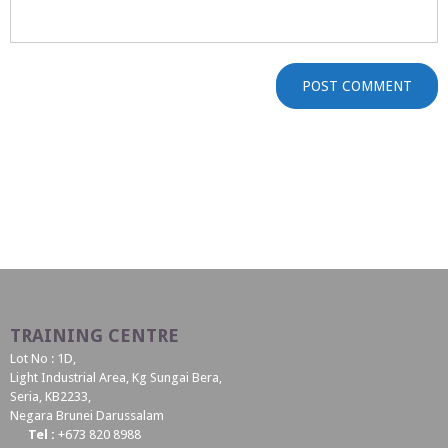
TRAINING CENTRE
Lot No : 1D,
Light Industrial Area, Kg Sungai Bera,
Seria, KB2233,
Negara Brunei Darussalam
Tel :
+673 820 8988