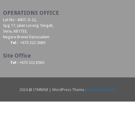
OPERATIONS OFFICE
Lot No : 4007, G-22,
Spg 17, Jalan Lorong Tengah,
Seria, KB1733,
Negara Brunei Darussalam
Tel :
+673 322 3689
Site Office
Tel :
+673 322 8565
2024 @ ITMMSB | WordPress Theme :
Construction Lite