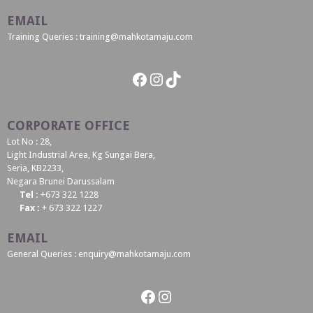
EMAIL
Training Queries : training@mahkotamaju.com
Facebook
Instagram
TikTok
CORPORATE OFFICE
Lot No : 28,
Light Industrial Area, Kg Sungai Bera,
Seria, KB2233,
Negara Brunei Darussalam
Tel :
+673 322 1228
Fax :
+ 673 322 1227
EMAIL
General Queries : enquiry@mahkotamaju.com
Facebook
Instagram