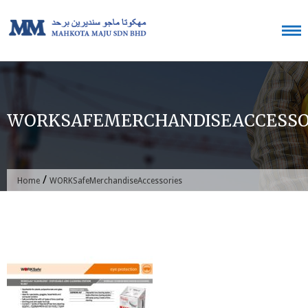
Skip
to
content
WORKSAFEMERCHANDISEACCESSO
/
Home
WORKSafeMerchandiseAccessories