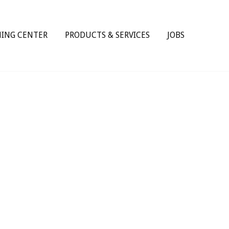
NING CENTER
PRODUCTS & SERVICES
JOBS