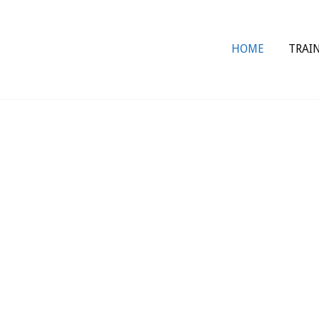
HOME
TRAI