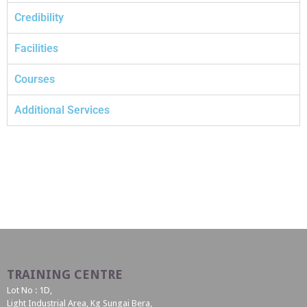
Credibility
Facilities
Courses
Additional Services
TRAINING CENTRE
Lot No : 1D,
Light Industrial Area, Kg Sungai Bera,