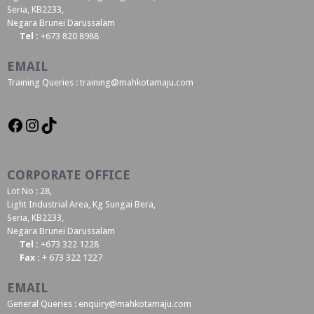
Seria, KB2233,
Negara Brunei Darussalam
Tel :
+673 820 8988
EMAIL
Training Queries : training@mahkotamaju.com
CORPORATE OFFICE
Lot No : 28,
Light Industrial Area, Kg Sungai Bera,
Seria, KB2233,
Negara Brunei Darussalam
Tel :
+673 322 1228
Fax :
+ 673 322 1227
EMAIL
General Queries : enquiry@mahkotamaju.com