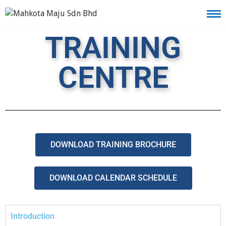
TRAINING
CENTRE
DOWNLOAD TRAINING BROCHURE
DOWNLOAD CALENDAR SCHEDULE
Introduction