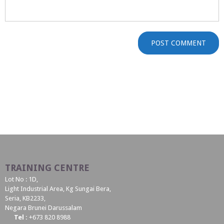
TRAINING CENTRE
Lot No : 1D,
Light Industrial Area, Kg Sungai Bera,
Seria, KB2233,
Negara Brunei Darussalam
Tel :
+673 820 8988