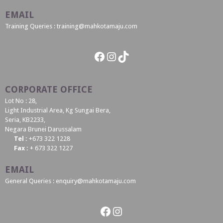
EMAIL
Training Queries : training@mahkotamaju.com
Facebook
Instagram
TikTok
CORPORATE OFFICE
Lot No : 28,
Light Industrial Area, Kg Sungai Bera,
Seria, KB2233,
Negara Brunei Darussalam
Tel :
+673 322 1228
Fax :
+ 673 322 1227
EMAIL
General Queries : enquiry@mahkotamaju.com
Facebook
Instagram