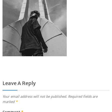
Leave A Reply
Your email address will not be published.
Required fields are
marked
*