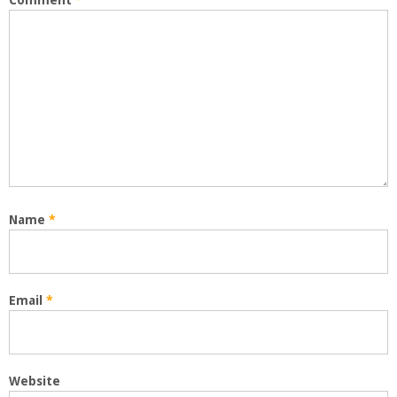
Comment
*
Name
*
Email
*
Website