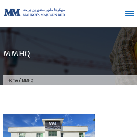
Skip
to
content
MMHQ
/
Home
MMHQ