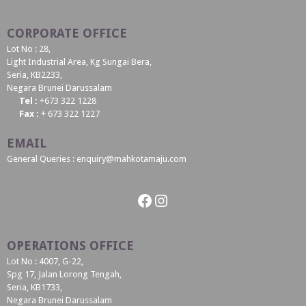
CORPORATE OFFICE
Lot No : 28,
Light Industrial Area, Kg Sungai Bera,
Seria, KB2233,
Negara Brunei Darussalam
Tel :
+673 322 1228
Fax :
+ 673 322 1227
EMAIL
General Queries : enquiry@mahkotamaju.com
Facebook
Instagram
OPERATIONS OFFICE
Lot No : 4007, G-22,
Spg 17, Jalan Lorong Tengah,
Seria, KB1733,
Negara Brunei Darussalam