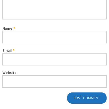
Name
*
Email
*
Website