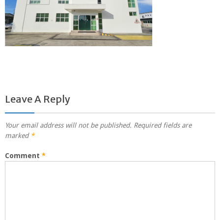
Leave A Reply
Your email address will not be published.
Required fields are
marked
*
Comment
*