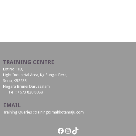
TRAINING CENTRE
Lot No : 1D,
Light Industrial Area, Kg Sungai Bera,
Seria, KB2233,
Negara Brunei Darussalam
Tel :
+673 820 8988
EMAIL
Training Queries : training@mahkotamaju.com
Facebook
Instagram
TikTok