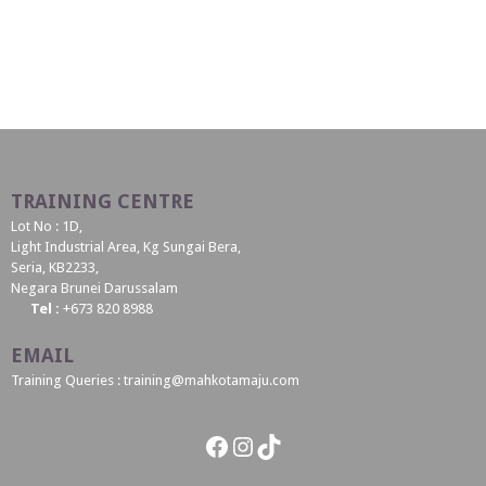
TRAINING CENTRE
Lot No : 1D,
Light Industrial Area, Kg Sungai Bera,
Seria, KB2233,
Negara Brunei Darussalam
Tel :
+673 820 8988
EMAIL
Training Queries : training@mahkotamaju.com
Facebook
Instagram
TikTok