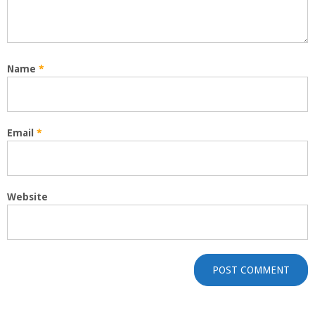
Name
*
Email
*
Website