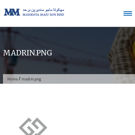
Skip
to
content
MADRIN.PNG
/
Home
madrin.png