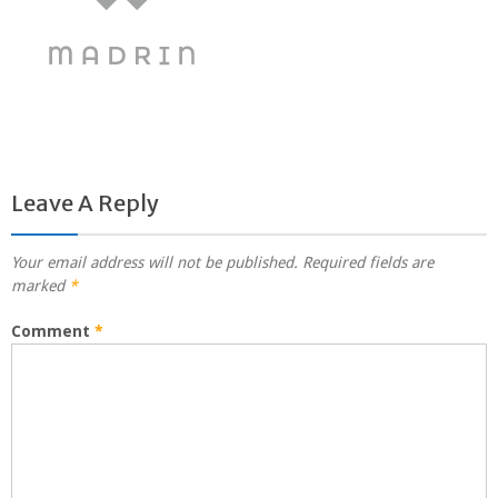
Leave A Reply
Your email address will not be published.
Required fields are
marked
*
Comment
*