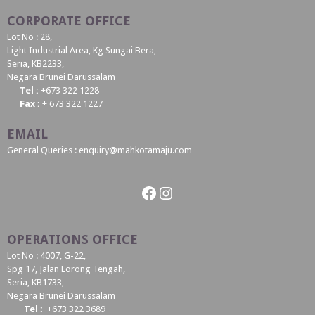
CORPORATE OFFICE
Lot No : 28,
Light Industrial Area, Kg Sungai Bera,
Seria, KB2233,
Negara Brunei Darussalam
Tel :
+673 322 1228
Fax :
+ 673 322 1227
EMAIL
General Queries : enquiry@mahkotamaju.com
Facebook
Instagram
OPERATIONS OFFICE
Lot No : 4007, G-22,
Spg 17, Jalan Lorong Tengah,
Seria, KB1733,
Negara Brunei Darussalam
Tel :
+673 322 3689