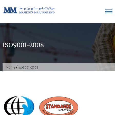
Skip
to
content
ISO9001-2008
/
Home
iso9001-2008