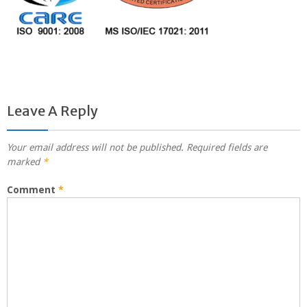
Leave A Reply
Your email address will not be published.
Required fields are
marked
*
Comment
*