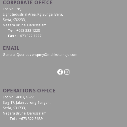
CORPORATE OFFICE
Lot No : 28,
Light Industrial Area, Kg Sungai Bera,
Seria, KB2233,
Negara Brunei Darussalam
Tel :
+673 322 1228
Fax :
+ 673 322 1227
EMAIL
General Queries : enquiry@mahkotamaju.com
Facebook
Instagram
OPERATIONS OFFICE
Lot No : 4007, G-22,
Spg 17, Jalan Lorong Tengah,
Seria, KB1733,
Negara Brunei Darussalam
Tel :
+673 322 3689