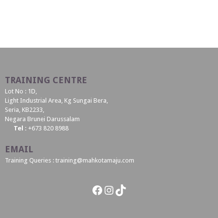
TRAINING CENTRE
Lot No : 1D,
Light Industrial Area, Kg Sungai Bera,
Seria, KB2233,
Negara Brunei Darussalam
Tel :
+673 820 8988
EMAIL
Training Queries : training@mahkotamaju.com
Facebook
Instagram
TikTok