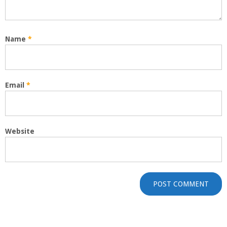
Name
*
Email
*
Website