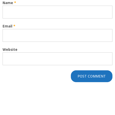
Name
*
Email
*
Website