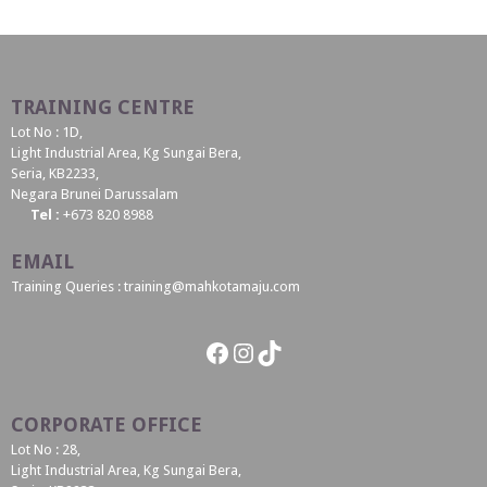
TRAINING CENTRE
Lot No : 1D,
Light Industrial Area, Kg Sungai Bera,
Seria, KB2233,
Negara Brunei Darussalam
Tel :
+673 820 8988
EMAIL
Training Queries : training@mahkotamaju.com
Facebook
Instagram
TikTok
CORPORATE OFFICE
Lot No : 28,
Light Industrial Area, Kg Sungai Bera,