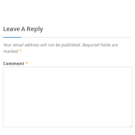
Leave A Reply
Your email address will not be published.
Required fields are
marked
*
Comment
*