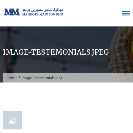
Skip
to
content
IMAGE-TESTEMONIALS.JPEG
/
Home
Image-Testemonials.jpeg