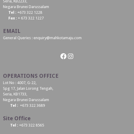
Seria, KB2233,
Negara Brunei Darussalam
Tel :
+673 322 1228
Fax :
+ 673 322 1227
EMAIL
General Queries : enquiry@mahkotamaju.com
Facebook
Instagram
OPERATIONS OFFICE
Lot No : 4007, G-22,
Spg 17, Jalan Lorong Tengah,
Seria, KB1733,
Negara Brunei Darussalam
Tel :
+673 322 3689
Site Office
Tel :
+673 322 8565