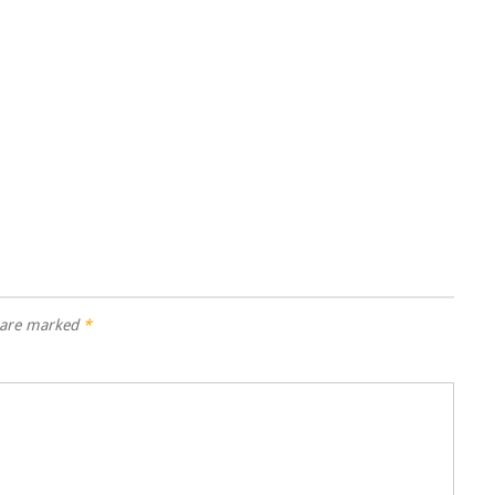
s are marked
*