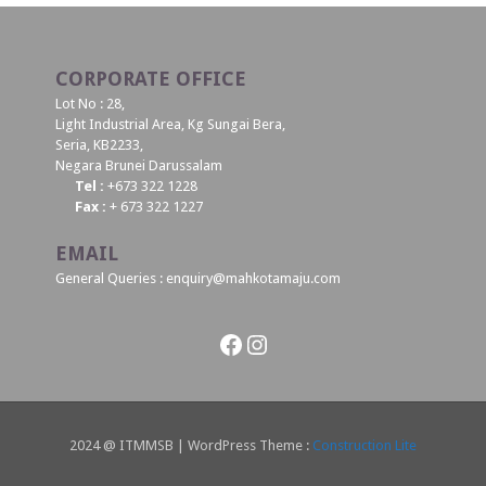
CORPORATE OFFICE
Lot No : 28,
Light Industrial Area, Kg Sungai Bera,
Seria, KB2233,
Negara Brunei Darussalam
Tel :
+673 322 1228
Fax :
+ 673 322 1227
EMAIL
General Queries : enquiry@mahkotamaju.com
Facebook
Instagram
2024 @ ITMMSB | WordPress Theme :
Construction Lite