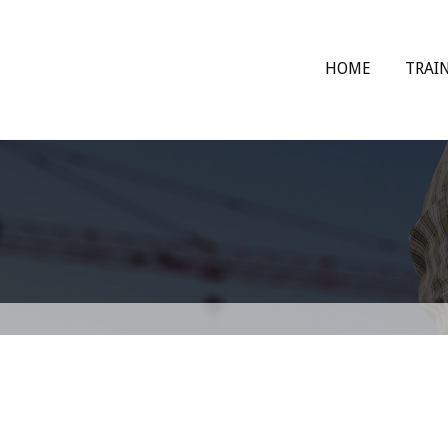
HOME
TRAI