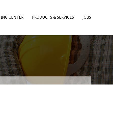
NING CENTER
PRODUCTS & SERVICES
JOBS