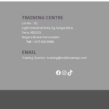
TRAINING CENTRE
Lot No : 1D,
Light Industrial Area, Kg Sungai Bera,
Seria, KB2233,
Negara Brunei Darussalam
Tel :
+673 820 8988
EMAIL
Training Queries : training@mahkotamaju.com
Facebook
Instagram
TikTok