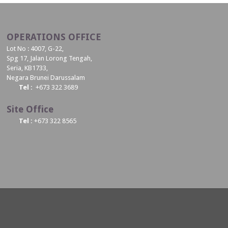
OPERATIONS OFFICE
Lot No : 4007, G-22,
Spg 17, Jalan Lorong Tengah,
Seria, KB1733,
Negara Brunei Darussalam
Tel :
+673 322 3689
Site Office
Tel :
+673 322 8565