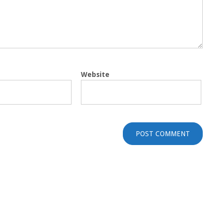
Website