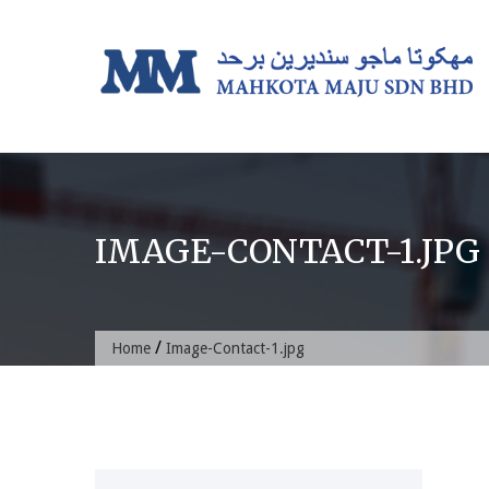
Skip
to
content
IMAGE-CONTACT-1.JPG
/
Home
Image-Contact-1.jpg