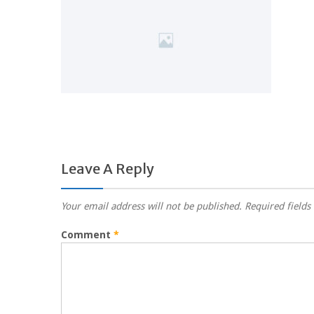
Leave A Reply
Your email address will not be published.
Required field
Comment
*