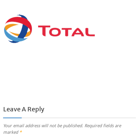
Leave A Reply
Your email address will not be published.
Required fields are
marked
*