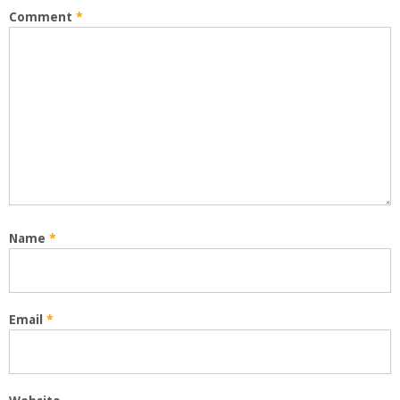
Comment
*
Name
*
Email
*