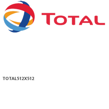
TOTAL512X512