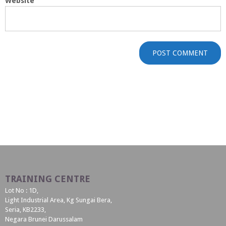
Website
TRAINING CENTRE
Lot No : 1D,
Light Industrial Area, Kg Sungai Bera,
Seria, KB2233,
Negara Brunei Darussalam