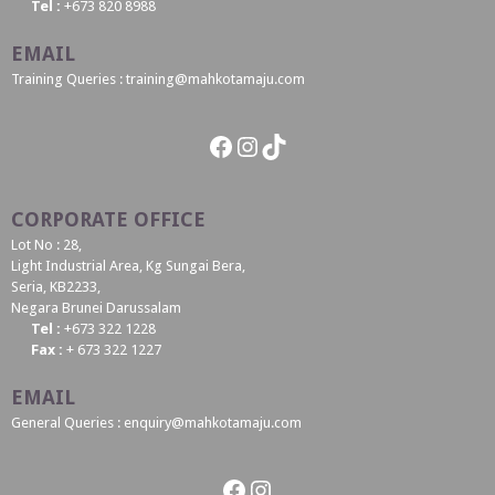
Tel :
+673 820 8988
EMAIL
Training Queries : training@mahkotamaju.com
Facebook
Instagram
TikTok
CORPORATE OFFICE
Lot No : 28,
Light Industrial Area, Kg Sungai Bera,
Seria, KB2233,
Negara Brunei Darussalam
Tel :
+673 322 1228
Fax :
+ 673 322 1227
EMAIL
General Queries : enquiry@mahkotamaju.com
Facebook
Instagram