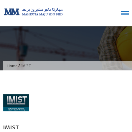
Skip
to
content
/
Home
IMIST
IMIST