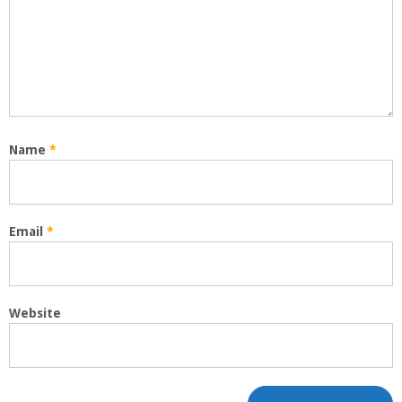
Name
*
Email
*
Website