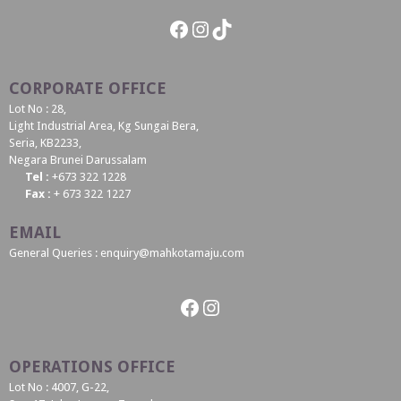
Facebook
Instagram
TikTok
CORPORATE OFFICE
Lot No : 28,
Light Industrial Area, Kg Sungai Bera,
Seria, KB2233,
Negara Brunei Darussalam
Tel :
+673 322 1228
Fax :
+ 673 322 1227
EMAIL
General Queries : enquiry@mahkotamaju.com
Facebook
Instagram
OPERATIONS OFFICE
Lot No : 4007, G-22,