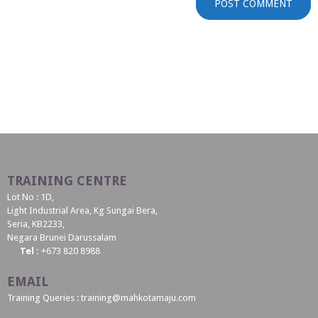
TRAINING CENTRE
Lot No : 1D,
Light Industrial Area, Kg Sungai Bera,
Seria, KB2233,
Negara Brunei Darussalam
Tel :
+673 820 8988
EMAIL
Training Queries : training@mahkotamaju.com