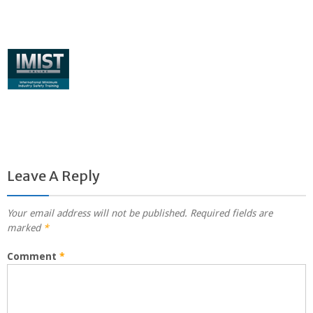
Leave A Reply
Your email address will not be published.
Required fields are
marked
*
Comment
*