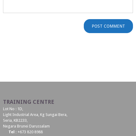
TRAINING CENTRE
Lot No : 1D,
Light Industrial Area, Kg Sungai Bera,
Seria, KB2233,
Negara Brunei Darussalam
Tel :
+673 820 8988