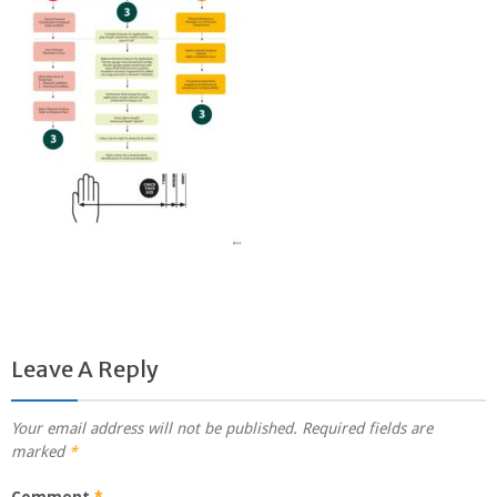
Leave A Reply
Your email address will not be published.
Required fields are
marked
*