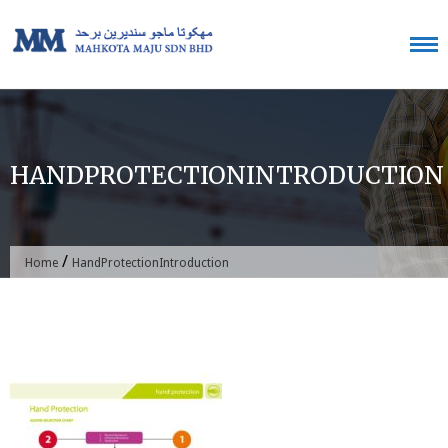
Skip
to
content
HANDPROTECTIONINTRODUCTION
/
Home
HandProtectionIntroduction