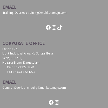
EMAIL
Training Queries : training@mahkotamaju.com
Facebook
Instagram
TikTok
CORPORATE OFFICE
Lot No : 28,
Light Industrial Area, Kg Sungai Bera,
Seria, KB2233,
Negara Brunei Darussalam
Tel :
+673 322 1228
Fax :
+ 673 322 1227
EMAIL
General Queries : enquiry@mahkotamaju.com
Facebook
Instagram