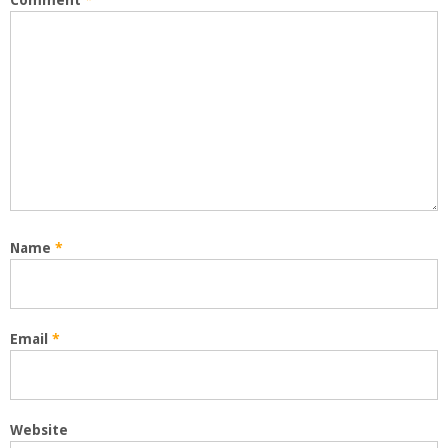
Comment
*
Name
*
Email
*
Website