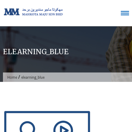
Skip
to
content
ELEARNING_BLUE
/
Home
elearning_blue