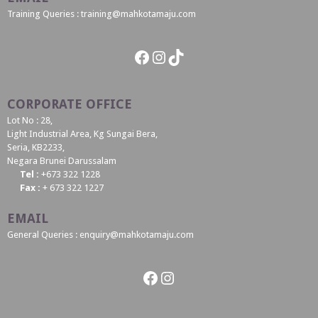
Training Queries : training@mahkotamaju.com
Facebook
Instagram
TikTok
CORPORATE OFFICE
Lot No : 28,
Light Industrial Area, Kg Sungai Bera,
Seria, KB2233,
Negara Brunei Darussalam
Tel :
+673 322 1228
Fax :
+ 673 322 1227
EMAIL
General Queries : enquiry@mahkotamaju.com
Facebook
Instagram