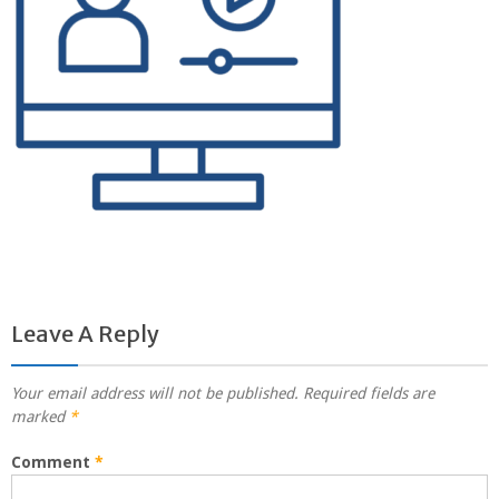
Leave A Reply
Your email address will not be published.
Required fields are
marked
*
Comment
*