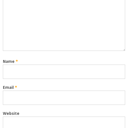
Name
*
Email
*
Website