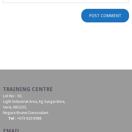
TRAINING CENTRE
Lot No : 1D,
Light Industrial Area, Kg Sungai Bera,
Seria, KB2233,
Negara Brunei Darussalam
Tel :
+673 820 8988
EMAIL