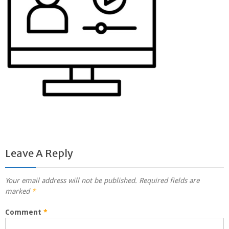
Leave A Reply
Your email address will not be published.
Required fields are
marked
*
Comment
*