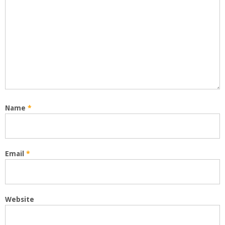
Name
*
Email
*
Website