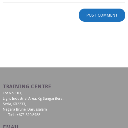
TRAINING CENTRE
Lot No : 1D,
Light Industrial Area, Kg Sungai Bera,
Seria, KB2233,
Negara Brunei Darussalam
Tel :
+673 820 8988
EMAIL