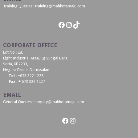
Training Queries : training@mahkotamaju.com
Facebook
Instagram
TikTok
CORPORATE OFFICE
Lot No : 28,
Light Industrial Area, Kg Sungai Bera,
Seria, KB2233,
Negara Brunei Darussalam
Tel :
+673 322 1228
Fax :
+ 673 322 1227
EMAIL
General Queries : enquiry@mahkotamaju.com
Facebook
Instagram