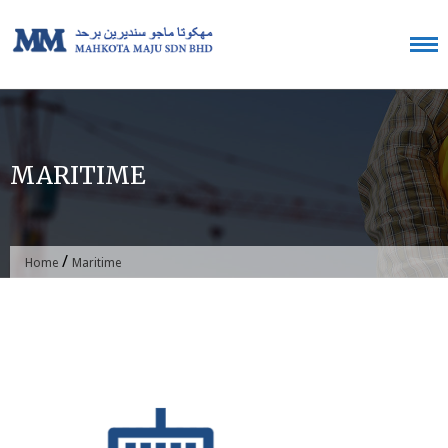
Skip
to
content
MARITIME
/
Home
Maritime