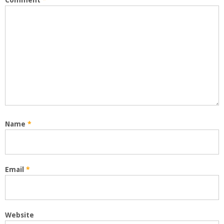
Comment
*
Name
*
Email
*
Website