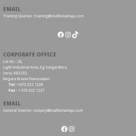
EMAIL
Training Queries : training@mahkotamaju.com
Facebook
Instagram
TikTok
CORPORATE OFFICE
Lot No : 28,
Light Industrial Area, Kg Sungai Bera,
Seria, KB2233,
Negara Brunei Darussalam
Tel :
+673 322 1228
Fax :
+ 673 322 1227
EMAIL
General Queries : enquiry@mahkotamaju.com
Facebook
Instagram