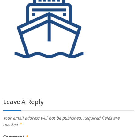
Leave A Reply
Your email address will not be published.
Required fields are
marked
*