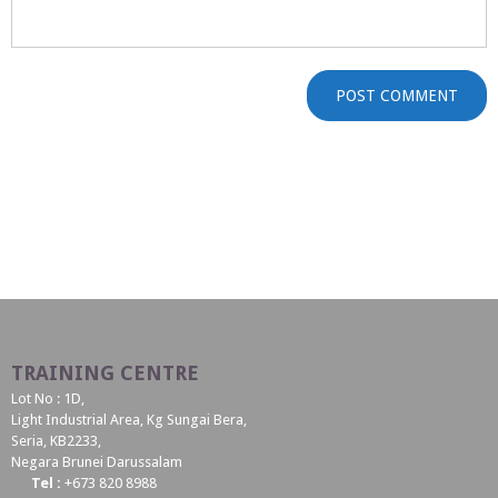
TRAINING CENTRE
Lot No : 1D,
Light Industrial Area, Kg Sungai Bera,
Seria, KB2233,
Negara Brunei Darussalam
Tel :
+673 820 8988