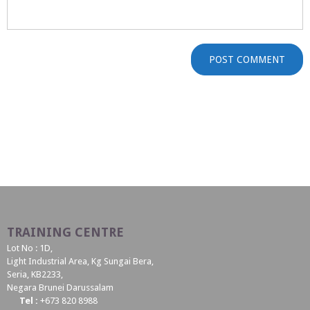
TRAINING CENTRE
Lot No : 1D,
Light Industrial Area, Kg Sungai Bera,
Seria, KB2233,
Negara Brunei Darussalam
Tel :
+673 820 8988