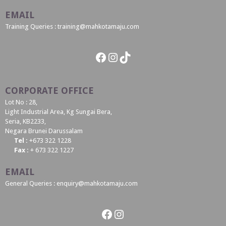
EMAIL
Training Queries : training@mahkotamaju.com
Facebook
Instagram
TikTok
CORPORATE OFFICE
Lot No : 28,
Light Industrial Area, Kg Sungai Bera,
Seria, KB2233,
Negara Brunei Darussalam
Tel :
+673 322 1228
Fax :
+ 673 322 1227
EMAIL
General Queries : enquiry@mahkotamaju.com
Facebook
Instagram