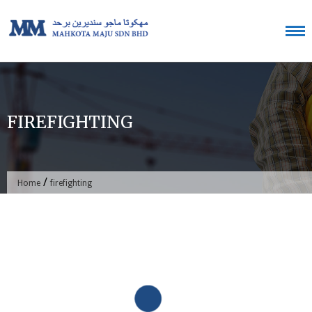
Skip
to
content
FIREFIGHTING
/
Home
firefighting