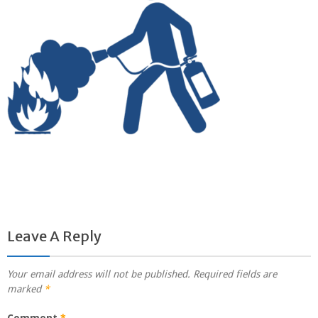
Leave A Reply
Your email address will not be published.
Required fields are
marked
*