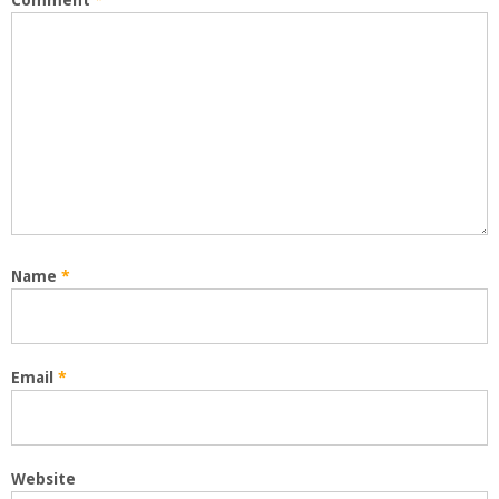
Comment
*
Name
*
Email
*
Website